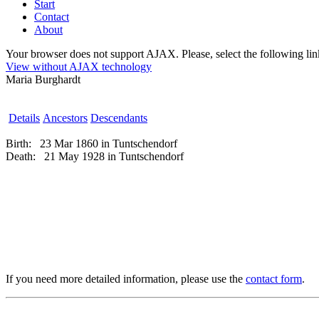
Start
Contact
About
Your browser does not support AJAX. Please, select the following link 
View without AJAX technology
Maria Burghardt
Details
Ancestors
Descendants
Birth:
23 Mar 1860 in Tuntschendorf
Death:
21 May 1928 in Tuntschendorf
If you need more detailed information, please use the
contact form
.