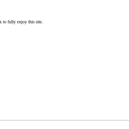
to fully enjoy this site.