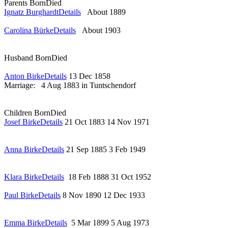
Parents
Born
Died
Ignatz Burghardt
Details
About 1889
Carolina Bürke
Details
About 1903
Husband
Born
Died
Anton Birke
Details
13 Dec 1858
Marriage:
4 Aug 1883 in Tuntschendorf
Children
Born
Died
Josef Birke
Details
21 Oct 1883
14 Nov 1971
Anna Birke
Details
21 Sep 1885
3 Feb 1949
Klara Birke
Details
18 Feb 1888
31 Oct 1952
Paul Birke
Details
8 Nov 1890
12 Dec 1933
Emma Birke
Details
5 Mar 1899
5 Aug 1973