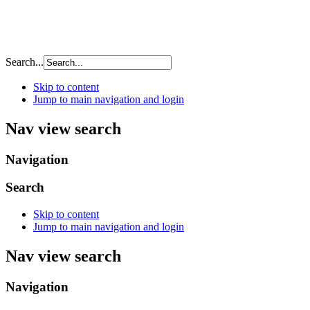
Search...
Skip to content
Jump to main navigation and login
Nav view search
Navigation
Search
Skip to content
Jump to main navigation and login
Nav view search
Navigation