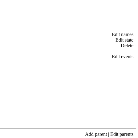
Edit names
|
Edit state
|
Delete
|
Edit events
|
Add parent
|
Edit parents
|