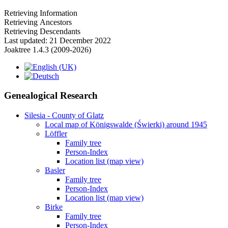
Retrieving Information
Retrieving Ancestors
Retrieving Descendants
Last updated: 21 December 2022
Joaktree 1.4.3 (2009-2026)
Genealogical Research
Silesia - County of Glatz
Local map of Königswalde (Świerki) around 1945
Löffler
Family tree
Person-Index
Location list (map view)
Basler
Family tree
Person-Index
Location list (map view)
Birke
Family tree
Person-Index