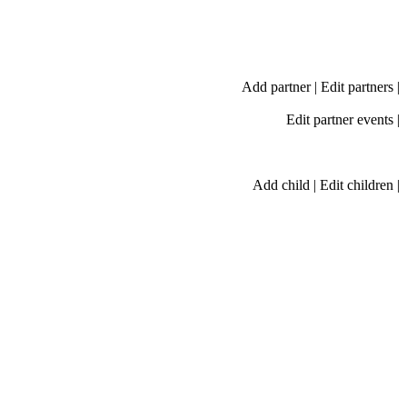
Add partner
|
Edit partners
|
Edit partner events
|
Add child
|
Edit children
|