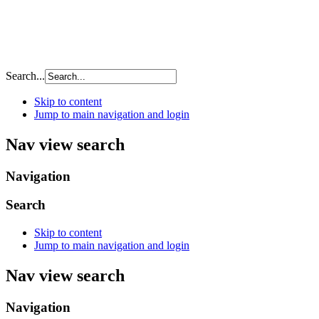
Search...
Skip to content
Jump to main navigation and login
Nav view search
Navigation
Search
Skip to content
Jump to main navigation and login
Nav view search
Navigation