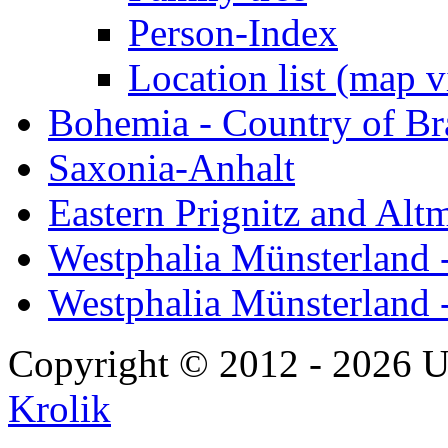
Person-Index
Location list (map 
Bohemia - Country of B
Saxonia-Anhalt
Eastern Prignitz and Alt
Westphalia Münsterland -
Westphalia Münsterland 
Copyright © 2012 - 2026 U
Krolik