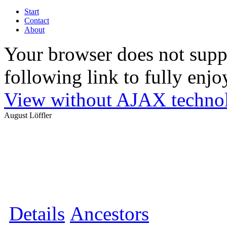
Start
Contact
About
Your browser does not suppo
following link to fully enjoy
View without AJAX techno
August Löffler
Details
Ancestors