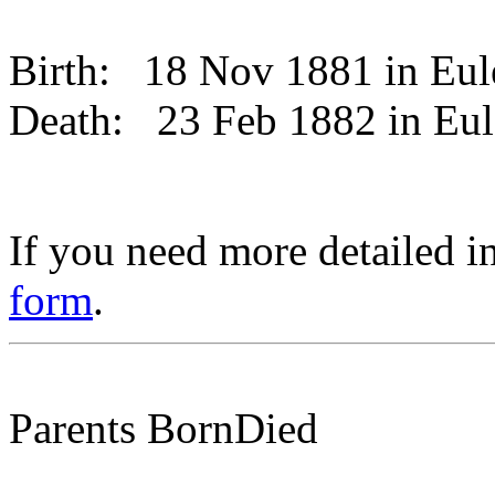
Birth:
18 Nov 1881 in Eu
Death:
23 Feb 1882 in Eu
If you need more detailed i
form
.
Parents
Born
Died