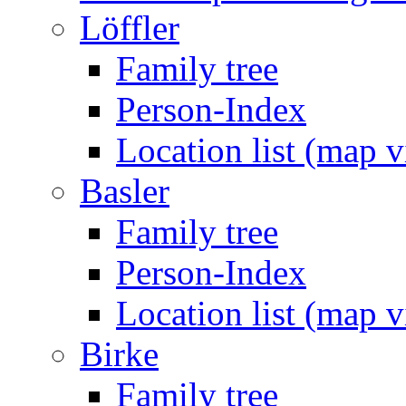
Löffler
Family tree
Person-Index
Location list (map 
Basler
Family tree
Person-Index
Location list (map 
Birke
Family tree