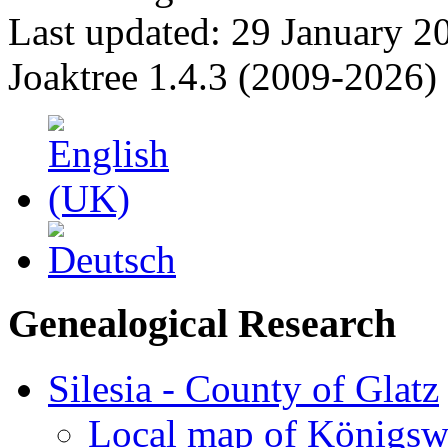
Last updated: 29 January 2
Joaktree 1.4.3 (2009-2026)
Genealogical Research
Silesia - County of Glatz
Local map of Königsw