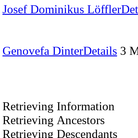
Josef Dominikus Löffler
Det
Genovefa Dinter
Details
3 
Retrieving Information
Retrieving Ancestors
Retrieving Descendants