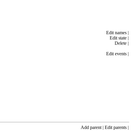
Edit names
|
Edit state
|
Delete
|
Edit events
|
Add parent
|
Edit parents
|