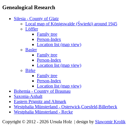
Genealogical Research
Silesia - County of Glatz
Local map of Königswalde (Świerki) around 1945
Löffler
Family tree
Person-Index
Location list (map view)
Basler
Family tree
Person-Index
Location list (map view)
Birke
Family tree
Person-Index
Location list (map view)
Bohemia - Country of Braunau
Saxonia-Anhalt
Eastern Prignitz and Altmark
Westphalia Münsterland - Osterwick,Coesfeld,Billerbeck
Westphalia Münsterland - Recke
Copyright © 2012 - 2026 Ursula Holz | design by
Slawomir Krolik