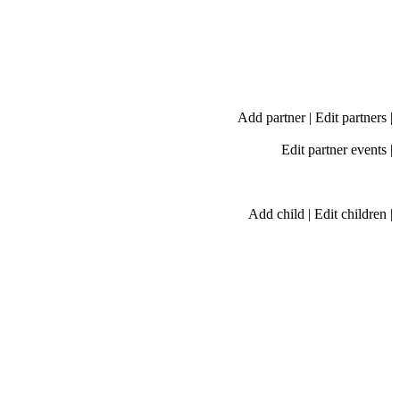
Add partner
|
Edit partners
|
Edit partner events
|
Add child
|
Edit children
|