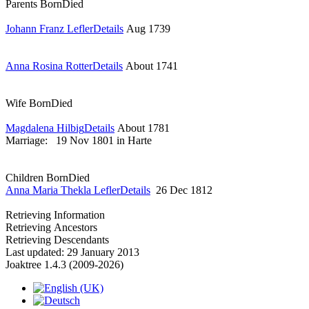
Parents
Born
Died
Johann Franz Lefler
Details
Aug 1739
Anna Rosina Rotter
Details
About 1741
Wife
Born
Died
Magdalena Hilbig
Details
About 1781
Marriage:
19 Nov 1801 in Harte
Children
Born
Died
Anna Maria Thekla Lefler
Details
26 Dec 1812
Retrieving Information
Retrieving Ancestors
Retrieving Descendants
Last updated: 29 January 2013
Joaktree 1.4.3 (2009-2026)