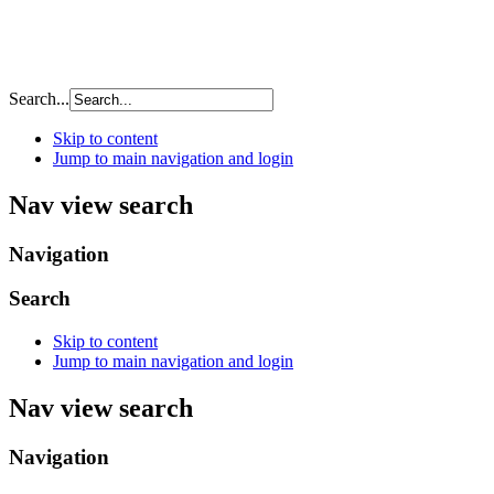
Search...
Skip to content
Jump to main navigation and login
Nav view search
Navigation
Search
Skip to content
Jump to main navigation and login
Nav view search
Navigation