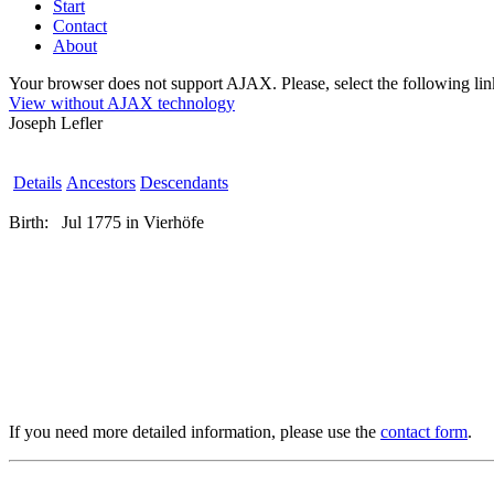
Start
Contact
About
Your browser does not support AJAX. Please, select the following link 
View without AJAX technology
Joseph Lefler
Details
Ancestors
Descendants
Birth:
Jul 1775 in Vierhöfe
If you need more detailed information, please use the
contact form
.