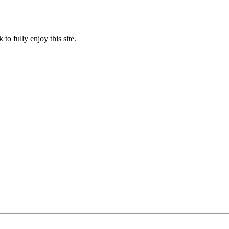
to fully enjoy this site.