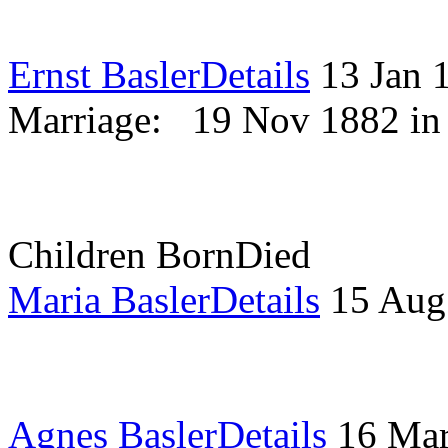
Ernst Basler
Details
13 Jan
Marriage:
19 Nov 1882 i
Children
Born
Died
Maria Basler
Details
15 Aug
Agnes Basler
Details
16 Ma