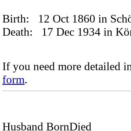
Birth:
12 Oct 1860 in Sc
Death:
17 Dec 1934 in K
If you need more detailed i
form
.
Husband
Born
Died