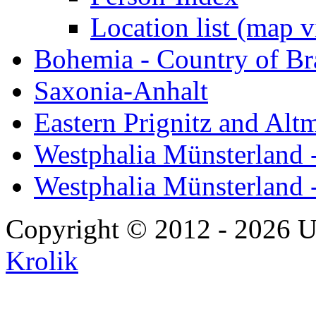
Location list (map 
Bohemia - Country of B
Saxonia-Anhalt
Eastern Prignitz and Alt
Westphalia Münsterland -
Westphalia Münsterland 
Copyright © 2012 - 2026 U
Krolik