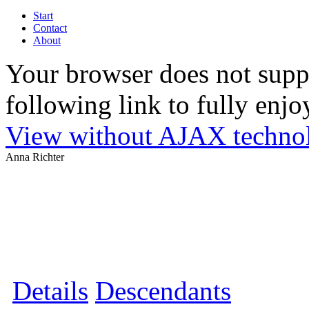
Start
Contact
About
Your browser does not suppo
following link to fully enjoy
View without AJAX techno
Anna Richter
Details
Descendants