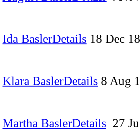
Ida Basler
Details
18 Dec 1
Klara Basler
Details
8 Aug 
Martha Basler
Details
27 J