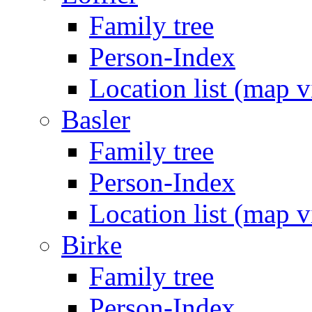
Family tree
Person-Index
Location list (map 
Basler
Family tree
Person-Index
Location list (map 
Birke
Family tree
Person-Index