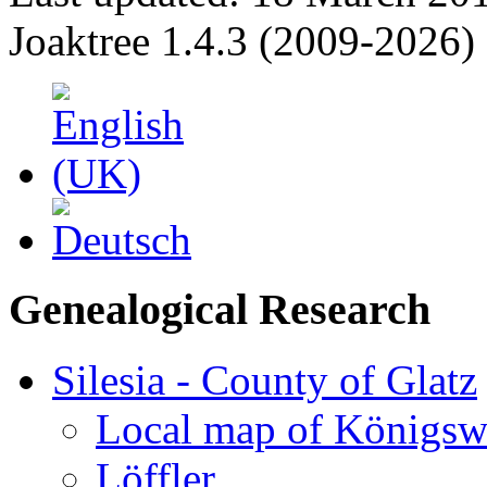
Joaktree 1.4.3 (2009-2026)
Genealogical Research
Silesia - County of Glatz
Local map of Königsw
Löffler