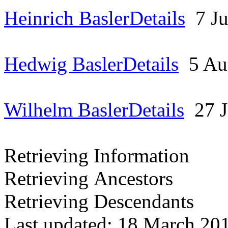
Heinrich Basler
Details
7 J
Hedwig Basler
Details
5 A
Wilhelm Basler
Details
27 
Retrieving Information
Retrieving Ancestors
Retrieving Descendants
Last updated: 18 March 20