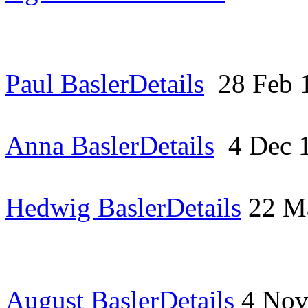
Paul Basler
Details
28 Feb
Anna Basler
Details
4 Dec 
Hedwig Basler
Details
22 M
August Basler
Details
4 No