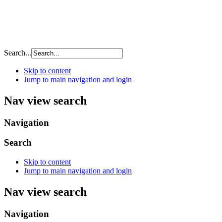
Search...
Skip to content
Jump to main navigation and login
Nav view search
Navigation
Search
Skip to content
Jump to main navigation and login
Nav view search
Navigation