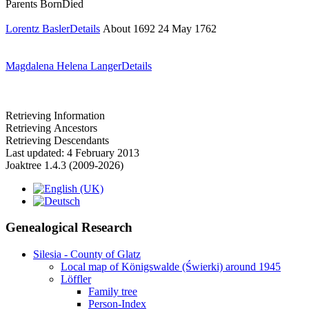
Parents
Born
Died
Lorentz Basler
Details
About 1692
24 May 1762
Magdalena Helena Langer
Details
Retrieving Information
Retrieving Ancestors
Retrieving Descendants
Last updated: 4 February 2013
Joaktree 1.4.3 (2009-2026)
Genealogical Research
Silesia - County of Glatz
Local map of Königswalde (Świerki) around 1945
Löffler
Family tree
Person-Index