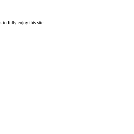
to fully enjoy this site.