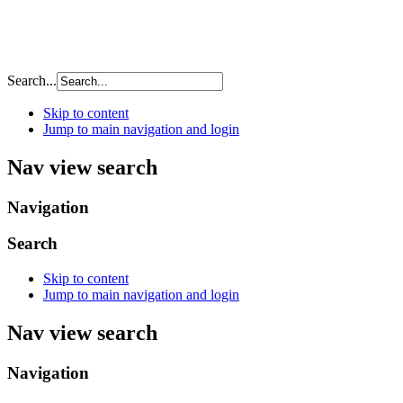
Search...
Skip to content
Jump to main navigation and login
Nav view search
Navigation
Search
Skip to content
Jump to main navigation and login
Nav view search
Navigation