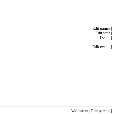
Edit names
|
Edit state
|
Delete
|
Edit events
|
Add parent
|
Edit parents
|