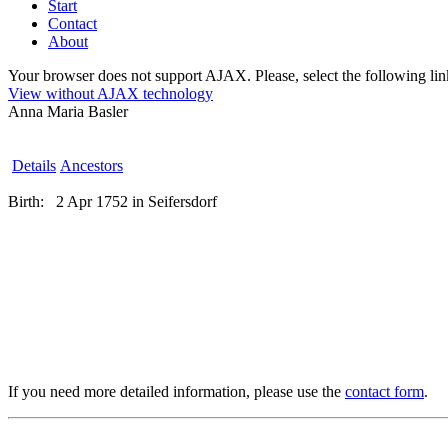
Start
Contact
About
Your browser does not support AJAX. Please, select the following link 
View without AJAX technology
Anna Maria Basler
Details
Ancestors
Birth:
2 Apr 1752 in Seifersdorf
If you need more detailed information, please use the
contact form
.