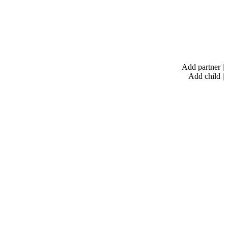
Add partner
|
Add child
|