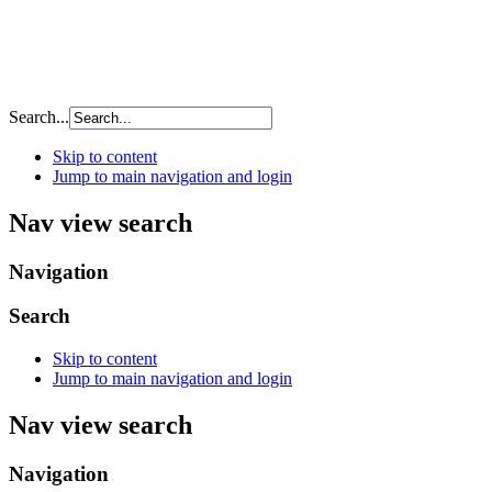
Search...
Skip to content
Jump to main navigation and login
Nav view search
Navigation
Search
Skip to content
Jump to main navigation and login
Nav view search
Navigation