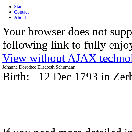
Start
Contact
About
Your browser does not suppo
following link to fully enjoy
View without AJAX techno
Johanne Dorothee Elisabeth Schumann
Birth:
12 Dec 1793 in Zer