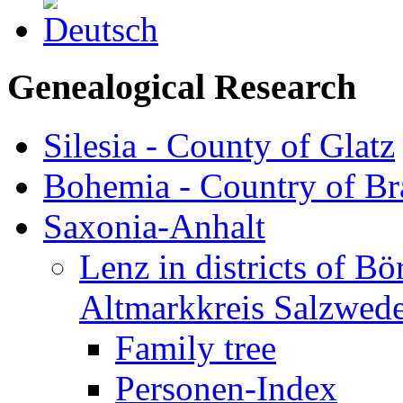
Genealogical Research
Silesia - County of Glatz
Bohemia - Country of B
Saxonia-Anhalt
Lenz in districts of B
Altmarkkreis Salzwede
Family tree
Personen-Index