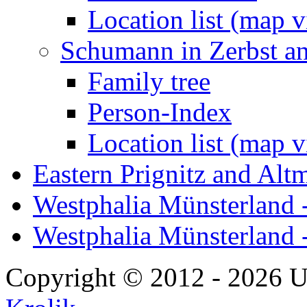
Location list (map 
Schumann in Zerbst a
Family tree
Person-Index
Location list (map 
Eastern Prignitz and Alt
Westphalia Münsterland -
Westphalia Münsterland 
Copyright © 2012 - 2026 U