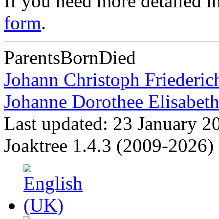
If you need more detailed i
form
.
Parents
Born
Died
Johann Christoph Friederi
Johanne Dorothee Elisabe
Last updated: 23 January 2
Joaktree 1.4.3 (2009-2026)