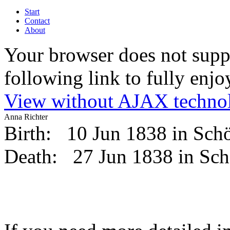
Start
Contact
About
Your browser does not suppo
following link to fully enjoy
View without AJAX techno
Anna Richter
Birth:
10 Jun 1838 in Sc
Death:
27 Jun 1838 in Sc