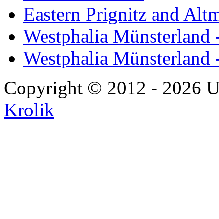
Eastern Prignitz and Alt
Westphalia Münsterland -
Westphalia Münsterland 
Copyright © 2012 - 2026 U
Krolik