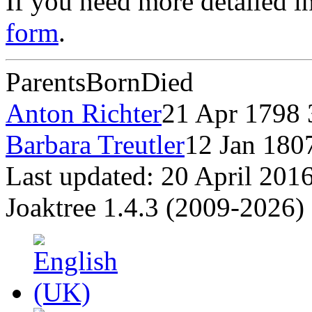
If you need more detailed i
form
.
Parents
Born
Died
Anton Richter
21 Apr 1798
Barbara Treutler
12 Jan 18
Last updated: 20 April 201
Joaktree 1.4.3 (2009-2026)