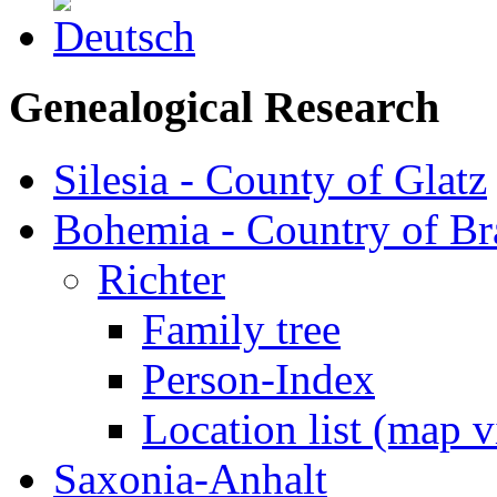
Genealogical Research
Silesia - County of Glatz
Bohemia - Country of B
Richter
Family tree
Person-Index
Location list (map 
Saxonia-Anhalt