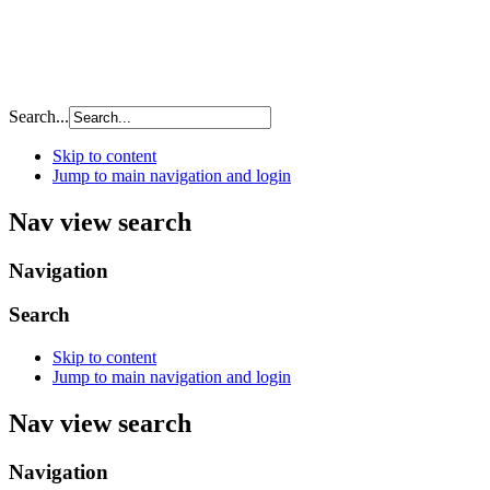
Search...
Skip to content
Jump to main navigation and login
Nav view search
Navigation
Search
Skip to content
Jump to main navigation and login
Nav view search
Navigation