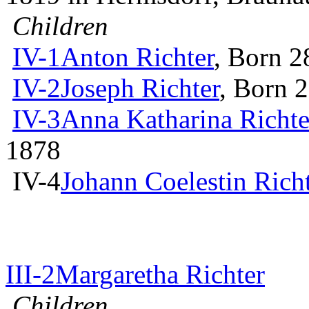
Children
IV-1
Anton Richter
, Born 2
IV-2
Joseph Richter
, Born 
IV-3
Anna Katharina Richte
1878
IV-4
Johann Coelestin Rich
III-2
Margaretha Richter
Children