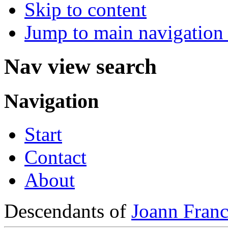
Skip to content
Jump to main navigation 
Nav view search
Navigation
Start
Contact
About
Descendants of
Joann Franc