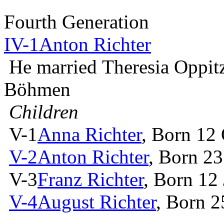
Fourth Generation
IV-1
Anton Richter
He married Theresia Oppit
Böhmen
Children
V-1
Anna Richter
, Born 12
V-2
Anton Richter
, Born 2
V-3
Franz Richter
, Born 12
V-4
August Richter
, Born 