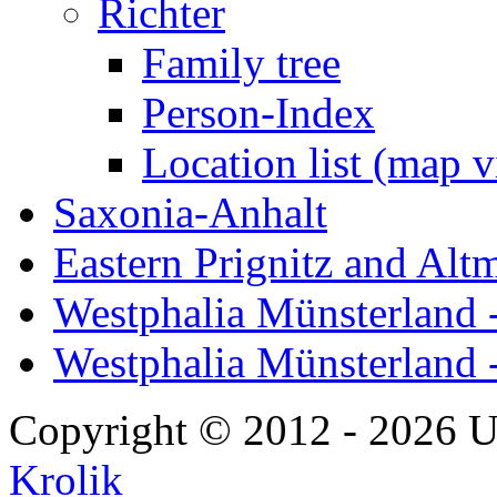
Richter
Family tree
Person-Index
Location list (map 
Saxonia-Anhalt
Eastern Prignitz and Alt
Westphalia Münsterland -
Westphalia Münsterland 
Copyright © 2012 - 2026 U
Krolik