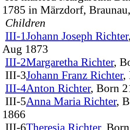
1785 in Märzdorf, Brauna
Children
III-1
Johann Joseph Richter
Aug 1873
III-2
Margaretha Richter
, B
III-3
Johann Franz Richter
,
III-4
Anton Richter
, Born 
III-5
Anna Maria Richter
, 
1866
III-6
Theresia Richter
, Born