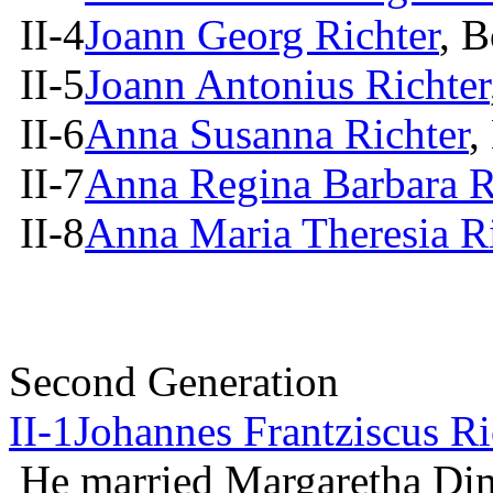
II-4
Joann Georg Richter
, 
II-5
Joann Antonius Richter
II-6
Anna Susanna Richter
,
II-7
Anna Regina Barbara R
II-8
Anna Maria Theresia Ri
Second Generation
II-1
Johannes Frantziscus Ri
He married Margaretha Di