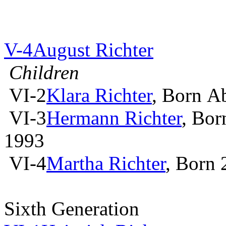
V-4
August Richter
Children
VI-2
Klara Richter
, Born A
VI-3
Hermann Richter
, Bor
1993
VI-4
Martha Richter
, Born
Sixth Generation