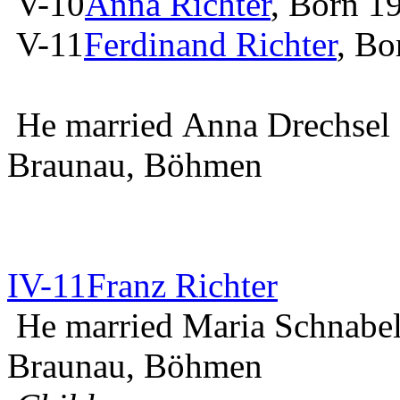
V-10
Anna Richter
, Born 1
V-11
Ferdinand Richter
, Bo
He married Anna Drechsel
Braunau, Böhmen
IV-11
Franz Richter
He married Maria Schnabel
Braunau, Böhmen