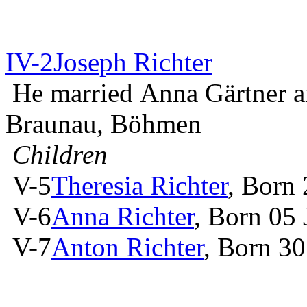
IV-2
Joseph Richter
He married Anna Gärtner 
Braunau, Böhmen
Children
V-5
Theresia Richter
, Born
V-6
Anna Richter
, Born 05
V-7
Anton Richter
, Born 3