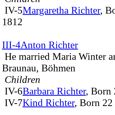
IV-5
Margaretha Richter
, B
1812
III-4
Anton Richter
He married Maria Winter 
Braunau, Böhmen
Children
IV-6
Barbara Richter
, Born
IV-7
Kind Richter
, Born 22