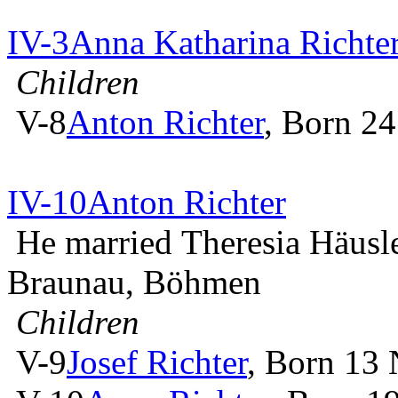
IV-3
Anna Katharina Richte
Children
V-8
Anton Richter
, Born 2
IV-10
Anton Richter
He married Theresia Häusl
Braunau, Böhmen
Children
V-9
Josef Richter
, Born 13