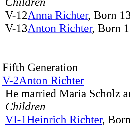
Children
V-12
Anna Richter
, Born 1
V-13
Anton Richter
, Born 
Fifth Generation
V-2
Anton Richter
He married Maria Scholz 
Children
VI-1
Heinrich Richter
, Bor