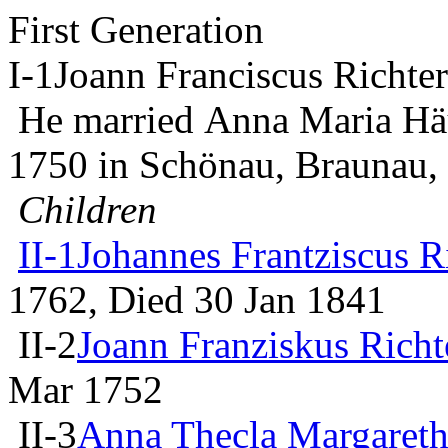
First Generation
I-1
Joann Franciscus Richter
He married Anna Maria Hä
1750 in Schönau, Braunau
Children
II-1
Johannes Frantziscus R
1762, Died 30 Jan 1841
II-2
Joann Franziskus Richt
Mar 1752
II-3
Anna Thecla Margareth