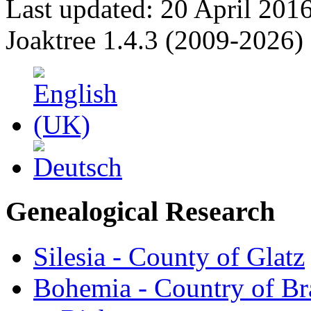
Last updated: 20 April 201
Joaktree 1.4.3 (2009-2026)
Genealogical Research
Silesia - County of Glatz
Bohemia - Country of B