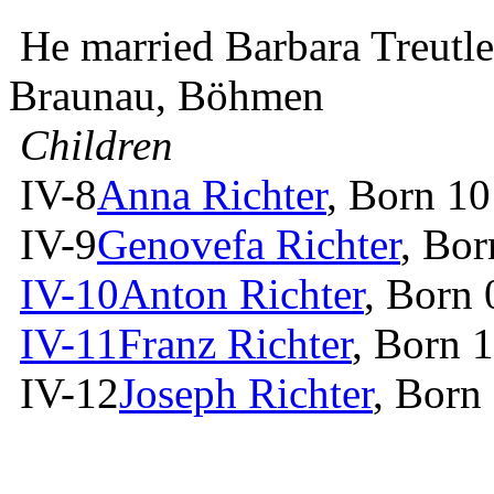
He married Barbara Treutl
Braunau, Böhmen
Children
IV-8
Anna Richter
, Born 10
IV-9
Genovefa Richter
, Bor
IV-10
Anton Richter
, Born
IV-11
Franz Richter
, Born 
IV-12
Joseph Richter
, Born