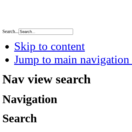
Search...
Skip to content
Jump to main navigation 
Nav view search
Navigation
Search