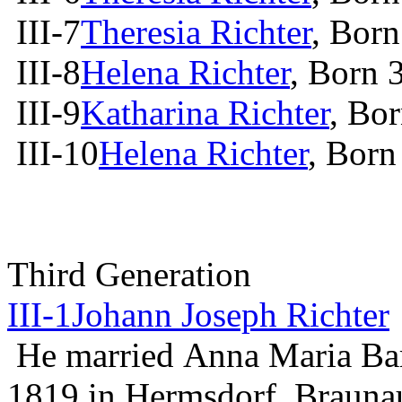
III-7
Theresia Richter
, Bor
III-8
Helena Richter
, Born 
III-9
Katharina Richter
, Bo
III-10
Helena Richter
, Born
Third Generation
III-1
Johann Joseph Richter
He married Anna Maria Ba
1819 in Hermsdorf, Braun