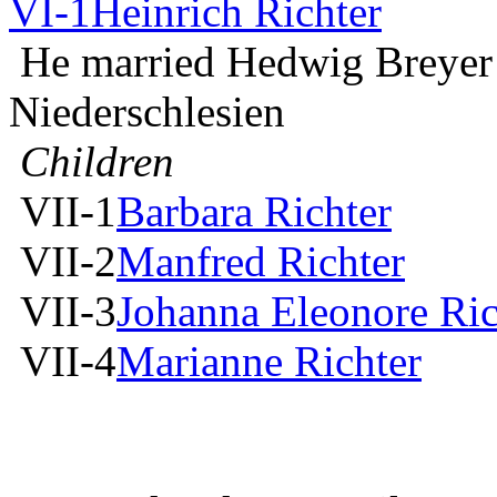
VI-1
Heinrich Richter
He married Hedwig Breyer
Niederschlesien
Children
VII-1
Barbara Richter
VII-2
Manfred Richter
VII-3
Johanna Eleonore Ric
VII-4
Marianne Richter