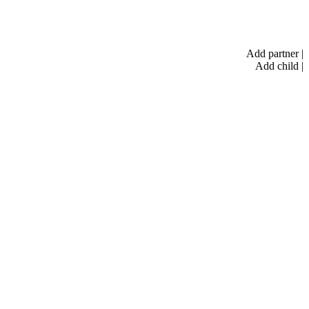
Add partner
|
Add child
|