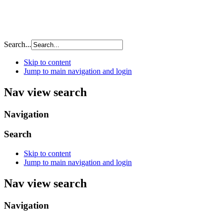
Search...
Skip to content
Jump to main navigation and login
Nav view search
Navigation
Search
Skip to content
Jump to main navigation and login
Nav view search
Navigation