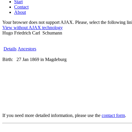
Start
Contact
About
Your browser does not support AJAX. Please, select the following link 
View without AJAX technology
Hugo Friedrich Carl Schumann
Details
Ancestors
Birth:
27 Jan 1869 in Magdeburg
If you need more detailed information, please use the
contact form
.