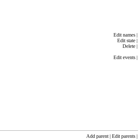
Edit names
|
Edit state
|
Delete
|
Edit events
|
Add parent
|
Edit parents
|