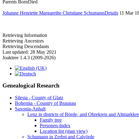
Parents
Born
Died
Johanne Henriette Margarethe Christiane Schumann
Details
11 Mar 1
Retrieving Information
Retrieving Ancestors
Retrieving Descendants
Last updated: 28 May 2021
Joaktree 1.4.3 (2009-2026)
Genealogical Research
Silesia - County of Glatz
Bohemia - Country of Braunau
Saxonia-Anhalt
Lenz in districts of Börde- and Ohrekreis and Altmarkkr
Family tree
Personen-Index
Location list (map view)
Schumann in Zerbst and Calvörde