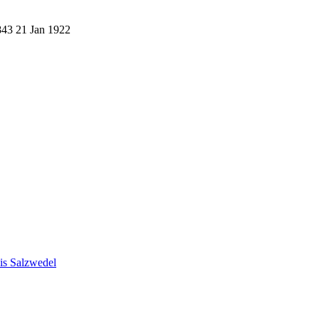
843
21 Jan 1922
eis Salzwedel