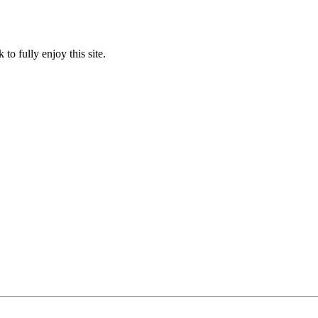
to fully enjoy this site.