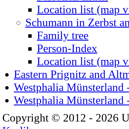
Location list (map 
Schumann in Zerbst a
Family tree
Person-Index
Location list (map 
Eastern Prignitz and Alt
Westphalia Münsterland -
Westphalia Münsterland 
Copyright © 2012 - 2026 U