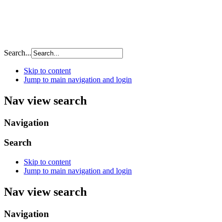
Search...
Skip to content
Jump to main navigation and login
Nav view search
Navigation
Search
Skip to content
Jump to main navigation and login
Nav view search
Navigation