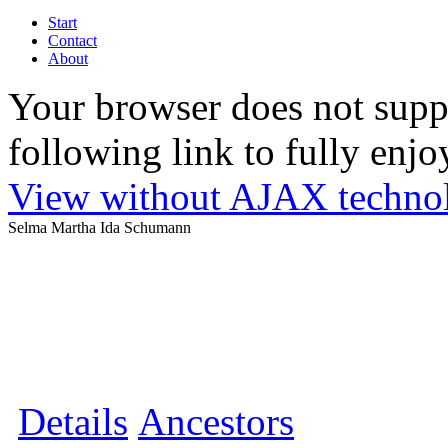
Start
Contact
About
Your browser does not suppo
following link to fully enjoy
View without AJAX techno
Selma Martha Ida Schumann
Details
Ancestors