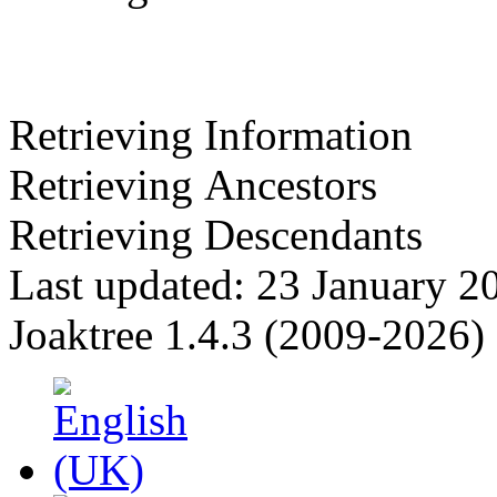
Retrieving Information
Retrieving Ancestors
Retrieving Descendants
Last updated: 23 January 2
Joaktree 1.4.3 (2009-2026)