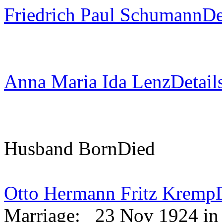
Friedrich Paul Schumann
De
Anna Maria Ida Lenz
Detail
Husband
Born
Died
Otto Hermann Fritz Kremp
Marriage:
23 Nov 1924 in