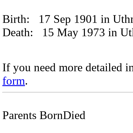
Birth:
17 Sep 1901 in Ut
Death:
15 May 1973 in U
If you need more detailed i
form
.
Parents
Born
Died