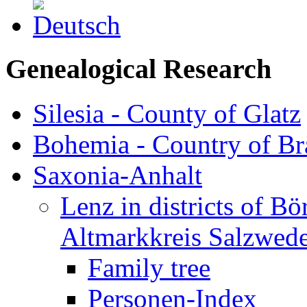
Genealogical Research
Silesia - County of Glatz
Bohemia - Country of B
Saxonia-Anhalt
Lenz in districts of B
Altmarkkreis Salzwede
Family tree
Personen-Index