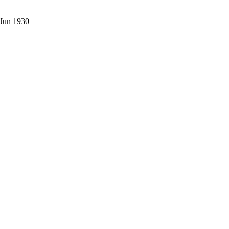
 Jun 1930