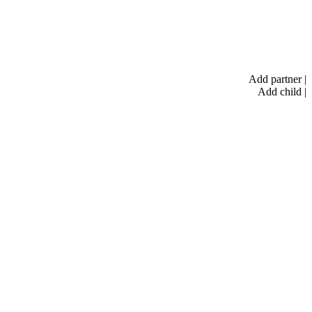
Add partner
|
Add child
|