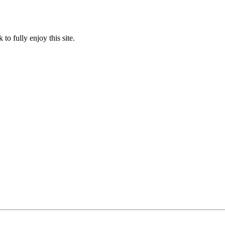
to fully enjoy this site.