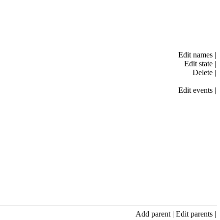
Edit names
|
Edit state
|
Delete
|
Edit events
|
Add parent
|
Edit parents
|