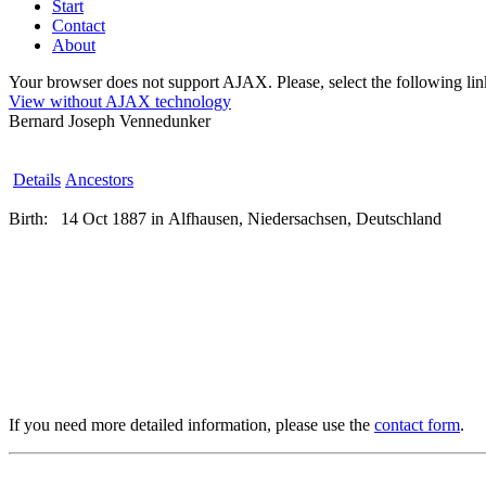
Start
Contact
About
Your browser does not support AJAX. Please, select the following link 
View without AJAX technology
Bernard Joseph Vennedunker
Details
Ancestors
Birth:
14 Oct 1887 in Alfhausen, Niedersachsen, Deutschland
If you need more detailed information, please use the
contact form
.