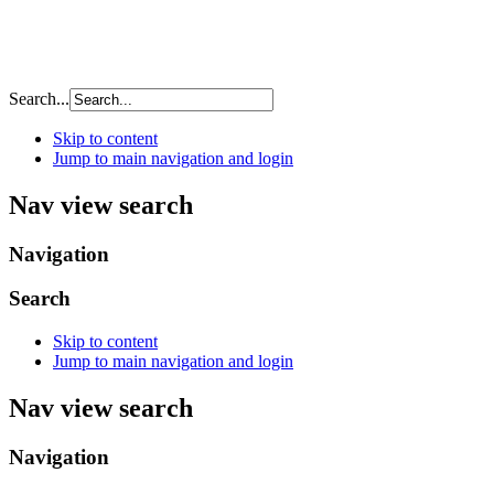
Search...
Skip to content
Jump to main navigation and login
Nav view search
Navigation
Search
Skip to content
Jump to main navigation and login
Nav view search
Navigation