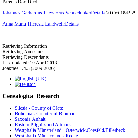
Parents
Born
Died
Johannes Gerhardus Theodorus Vennedunker
Details
20 Oct 1842
29
Anna Maria Theresia Landwehr
Details
Retrieving Information
Retrieving Ancestors
Retrieving Descendants
Last updated: 10 April 2013
Joaktree 1.4.3 (2009-2026)
Genealogical Research
Silesia - County of Glatz
Bohemia - Country of Braunau
Saxonia-Anhalt
Eastern Prignitz and Altmark
Westphalia Münsterland - Osterwick,Coesfeld,Billerbeck
Westphalia Münsterland - Recke