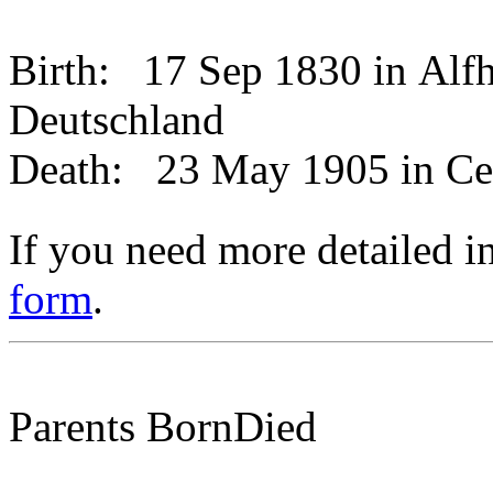
Birth:
17 Sep 1830 in Alfh
Deutschland
Death:
23 May 1905 in Ce
If you need more detailed i
form
.
Parents
Born
Died