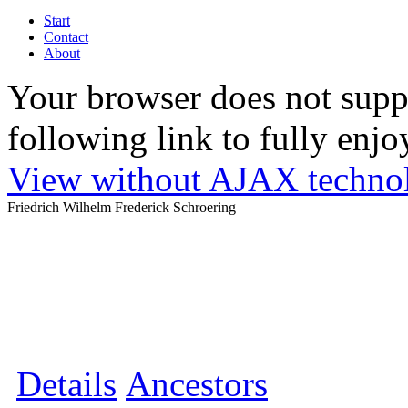
Start
Contact
About
Your browser does not suppo
following link to fully enjoy
View without AJAX techno
Friedrich Wilhelm Frederick Schroering
Details
Ancestors