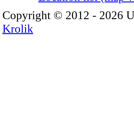
Copyright © 2012 - 2026 U
Krolik