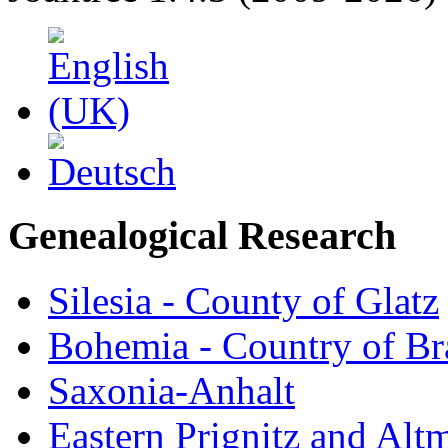
Genealogical Research
Silesia - County of Glatz
Bohemia - Country of B
Saxonia-Anhalt
Eastern Prignitz and Alt