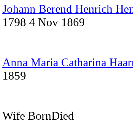
Johann Berend Henrich Hen
1798
4 Nov 1869
Anna Maria Catharina Haa
1859
Wife
Born
Died