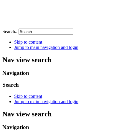
Search...
Skip to content
Jump to main navigation and login
Nav view search
Navigation
Search
Skip to content
Jump to main navigation and login
Nav view search
Navigation