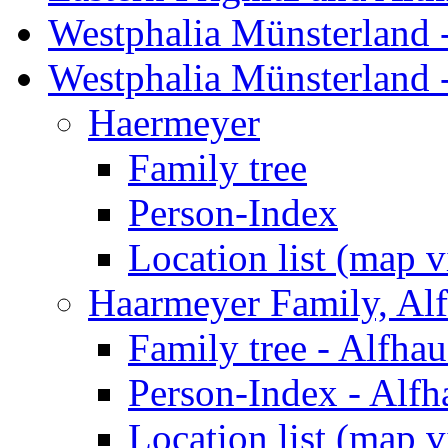
Westphalia Münsterland -
Westphalia Münsterland 
Haermeyer
Family tree
Person-Index
Location list (map 
Haarmeyer Family, Al
Family tree - Alfha
Person-Index - Alfh
Location list (map 