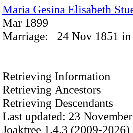
Maria Gesina Elisabeth St
Mar 1899
Marriage:
24 Nov 1851 in
Retrieving Information
Retrieving Ancestors
Retrieving Descendants
Last updated: 23 November
Joaktree 1.4.3 (2009-2026)