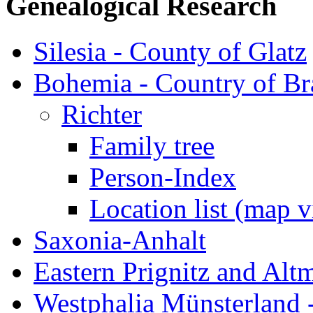
Genealogical Research
Silesia - County of Glatz
Bohemia - Country of B
Richter
Family tree
Person-Index
Location list (map 
Saxonia-Anhalt
Eastern Prignitz and Alt
Westphalia Münsterland -