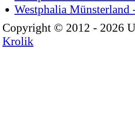
Westphalia Münsterland 
Copyright © 2012 - 2026 U
Krolik