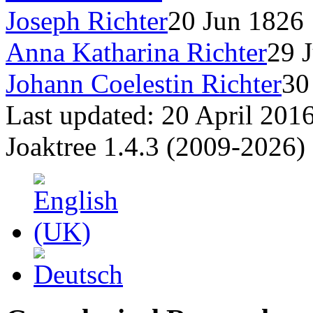
Joseph Richter
20 Jun 1826
Anna Katharina Richter
29 
Johann Coelestin Richter
30
Last updated: 20 April 201
Joaktree 1.4.3 (2009-2026)