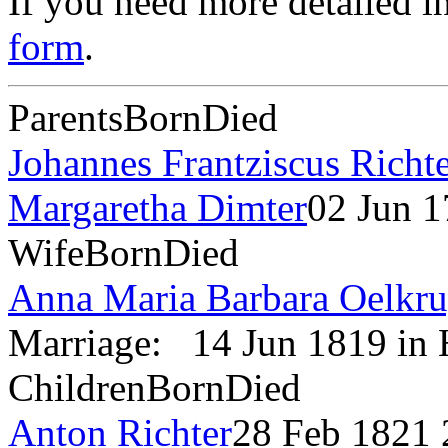
If you need more detailed i
form
.
Parents
Born
Died
Johannes Frantziscus Richt
Margaretha Dimter
02 Jun 
Wife
Born
Died
Anna Maria Barbara Oelkr
Marriage:
14 Jun 1819 in
Children
Born
Died
Anton Richter
28 Feb 1821