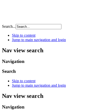
Search...
Skip to content
Jump to main navigation and login
Nav view search
Navigation
Search
Skip to content
Jump to main navigation and login
Nav view search
Navigation