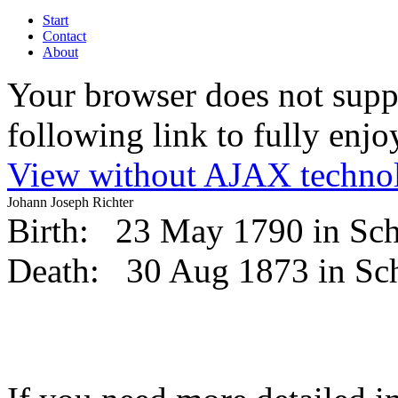
Start
Contact
About
Your browser does not suppo
following link to fully enjoy
View without AJAX techno
Johann Joseph Richter
Birth:
23 May 1790 in Sc
Death:
30 Aug 1873 in S