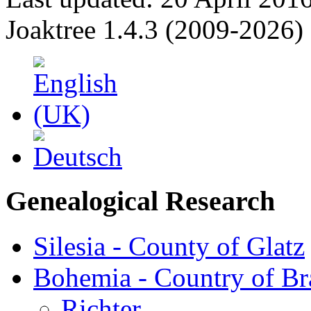
Joaktree 1.4.3 (2009-2026)
Genealogical Research
Silesia - County of Glatz
Bohemia - Country of B
Richter