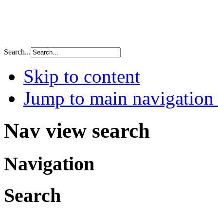
Search...
Skip to content
Jump to main navigation 
Nav view search
Navigation
Search