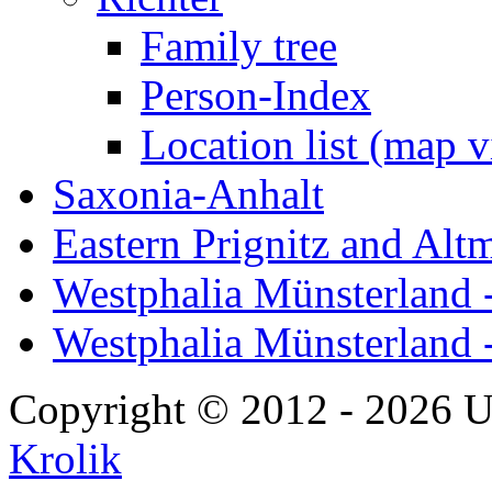
Family tree
Person-Index
Location list (map 
Saxonia-Anhalt
Eastern Prignitz and Alt
Westphalia Münsterland -
Westphalia Münsterland 
Copyright © 2012 - 2026 U
Krolik