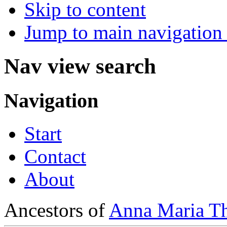
Skip to content
Jump to main navigation 
Nav view search
Navigation
Start
Contact
About
Ancestors of
Anna Maria Th