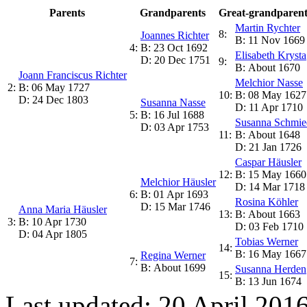
Parents
Grandparents
Great-grandparent
Martin Rychter
8:
Joannes Richter
B: 11 Nov 1669
4:
B: 23 Oct 1692
Elisabeth Krysta
D: 20 Dec 1751
9:
B: About 1670
Joann Franciscus Richter
Melchior Nasse
2:
B: 06 May 1727
10:
B: 08 May 1627
D: 24 Dec 1803
Susanna Nasse
D: 11 Apr 1710
5:
B: 16 Jul 1688
Susanna Schmie
D: 03 Apr 1753
11:
B: About 1648
D: 21 Jan 1726
Caspar Häusler
12:
B: 15 May 1660
Melchior Häusler
D: 14 Mar 1718
6:
B: 01 Apr 1693
Rosina Köhler
D: 15 Mar 1746
Anna Maria Häusler
13:
B: About 1663
3:
B: 10 Apr 1730
D: 03 Feb 1710
D: 04 Apr 1805
Tobias Werner
14:
B: 16 May 1667
Regina Werner
7:
B: About 1699
Susanna Herden
15:
B: 13 Jun 1674
Last updated: 20 April 201